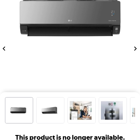
This product is no longer available.