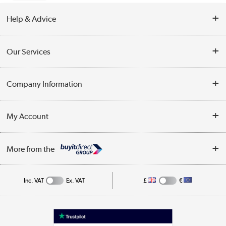
Help & Advice
Contact Us
Our Services
Opening Times
Delivery
Company Information
Collection Points
Customer Service
Terms & Conditions
My Account
Business
Privacy Policy
Log in
More from the
Cookie Policy
Track order
Inc. VAT
Ex. VAT
£
€
Appliances, TVs, dehumidifiers, & more
Shop now »