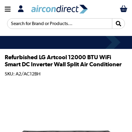
Search for Brand or Products...
Refurbished LG Artcool 12000 BTU WiFi
Smart DC Inverter Wall Split Air Conditioner
SKU: A2/AC12BH