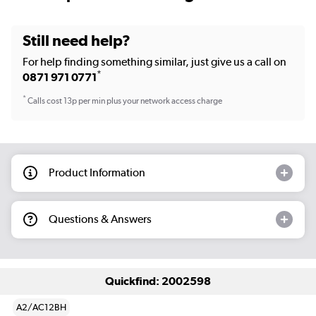
Still need help?
For help finding something similar, just give us a call on
*
0871 971 0771
*
Calls cost 13p per min plus your network access charge
Product Information
Questions & Answers
Quickfind: 2002598
A2/AC12BH