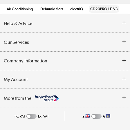
Air Conditioning
Dehumidifiers
electriQ
CD20PRO-LE-V3
Help & Advice
Contact Us
Our Services
Opening Times
Delivery
Company Information
Collection Points
Customer Service
Terms & Conditions
My Account
Business
Privacy Policy
Log in
More from the
Cookie Policy
Track order
Inc. VAT
Ex. VAT
£
€
Appliances, TVs, dehumidifiers, & more
Shop now »