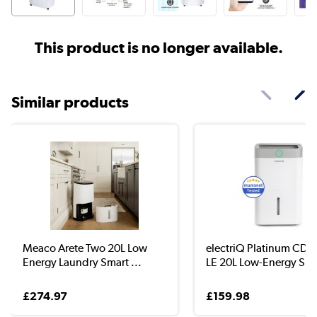
This product is no longer available.
Similar products
Meaco Arete Two 20L Low
electriQ Platinum CD
Energy Laundry Smart ...
LE 20L Low-Energy S...
£274.97
£159.98