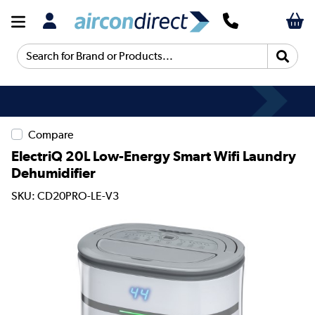
Search for Brand or Products...
Compare
ElectriQ 20L Low-Energy Smart Wifi Laundry
Dehumidifier
SKU: CD20PRO-LE-V3