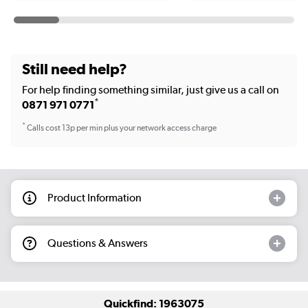
Still need help?
For help finding something similar, just give us a call on
*
0871 971 0771
*
Calls cost 13p per min plus your network access charge
Product Information
Questions & Answers
Quickfind: 1963075