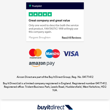
Laptops, phones, and all things tech
Shop now »
Get the look for less
Shop now »
Aircon Direct are part of the Buy It Direct Group; Reg. No. 04171412
Dive into incredible value
Buy It Direct Ltd is a limited company registered in England. Registered number 04171412.
Shop now »
Registered office: Trident Business Park, Leeds Road, Huddersfield, West Yorkshire, HD2
1UA.
Take to the skies