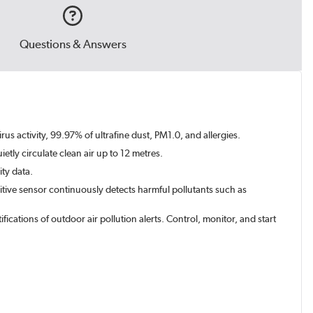
Questions & Answers
rus activity, 99.97% of ultrafine dust, PM1.0, and allergies.
etly circulate clean air up to 12 metres.
ity data.
sitive sensor continuously detects harmful pollutants such as
cations of outdoor air pollution alerts. Control, monitor, and start