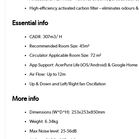
High-efficiency activated carbon filter – eliminates odour
Essential info
CADR: 307m3/ H
Recommended Room Size: 45m²
Circulator Applicable Room Size: 72 m²
App Support: AcerPure Life (iOS/Android) & Google Home
Air Flow: Up to 12m
Up & Down and Left/Right fan Oscillation
More info
Dimensions (W*D*H): 253x253x850mm
Weight: 6.34kg
Max Noise level: 25-56dB