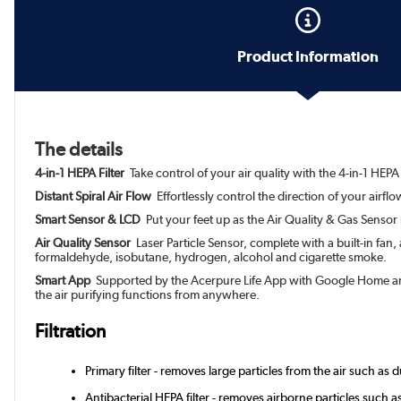
Product Information
The details
4-in-1 HEPA Filter
Take control of your air quality with the 4-in-1 HEPA
Distant Spiral Air Flow
Effortlessly control the direction of your airf
Smart Sensor & LCD
Put your feet up as the Air Quality & Gas Sensor 
Air Quality Sensor
Laser Particle Sensor, complete with a built-in fan
formaldehyde, isobutane, hydrogen, alcohol and cigarette smoke.
Smart App
Supported by the Acerpure Life App with Google Home and A
the air purifying functions from anywhere.
Filtration
Primary filter - removes large particles from the air such as du
Antibacterial HEPA filter - removes airborne particles such 