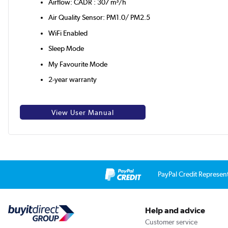
Airflow: CADR : 307 m³/h
Air Quality Sensor: PM1.0/ PM2.5
WiFi Enabled
Sleep Mode
My Favourite Mode
2-year warranty
View User Manual
PayPal Credit Represen
Help and advice
Customer service