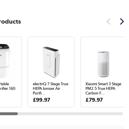
products
table
electriQ 7 Stage True
Xiaomi Smart 3 Stage
rifier 160
HEPA Ioniser Air
PM2.5 True HEPA
Purifi...
Carbon F...
£99.97
£79.97