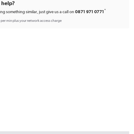
d help?
*
ing something similar, just give us a call on
0871 971 0771
p per min plus your network access charge