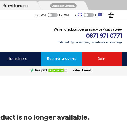
£
€
Inc. VAT
Ex. VAT
We’re not robots, get sales advice 7 days a week
0871 971 0771
Calls cost 13p per min plus your network access charge
Humidifiers
Business Enquiries
Sale
Rated Great
duct is no longer available.