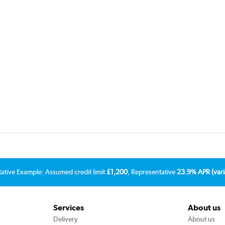
tative Example: Assumed credit limit
£1,200
, Representative
23.9% APR (vari
Services
About us
Delivery
About us