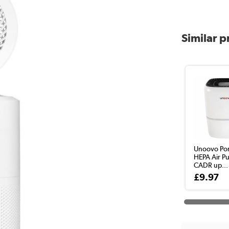
Similar 
Unoovo Por
HEPA Air Pu
CADR up...
£9.97