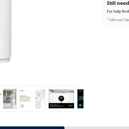
Still nee
For help find
*
Calls cost 13