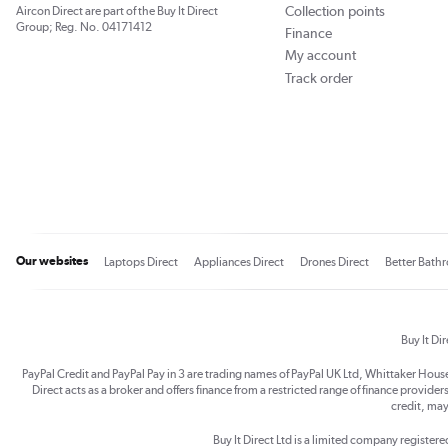
Collection points
Aircon Direct are part of the Buy It Direct
Group; Reg. No. 04171412
Finance
My account
Track order
Our websites
Laptops Direct
Appliances Direct
Drones Direct
Better Bath
Buy It Di
PayPal Credit and PayPal Pay in 3 are trading names of PayPal UK Ltd, Whittaker Hou
Direct acts as a broker and offers finance from a restricted range of finance providers.
credit, may
Buy It Direct Ltd is a limited company registe