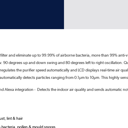
 filter and eliminate up to 99.99% of airborne bacteria, more than 99% anti-vi
low. 90 degrees up and down swing and 80 degrees left to right oscillation. Qui
regulates the purifier speed automatically and LCD displays real-time air qual
, automatically detects particles ranging from 0.1μm to 10μm. This highly sen
lexa integration - Detects the indoor air quality and sends automatic notifi
st, lint & hair
as bacteria, pollen & mould spores