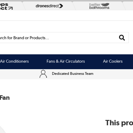
rch for Brand or Products...
Air Conditioners
Fans & Air Circulators
Air Coolers
Dedicated Business Team
 Fan
This pro