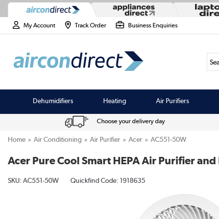
My Account
Track Order
Business Enquiries
Sea
Dehumidifiers
Heating
Air Purifiers
Choose your delivery day
Home
Air Conditioning
Air Purifier
Acer
AC551-50W
Acer Pure Cool Smart HEPA Air Purifier and
SKU:
AC551-50W
Quickfind Code: 1918635