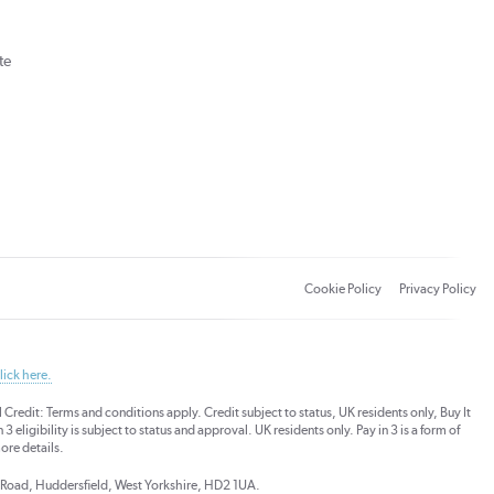
te
Cookie Policy
Privacy Policy
lick here.
dit: Terms and conditions apply. Credit subject to status, UK residents only, Buy It
3 eligibility is subject to status and approval. UK residents only. Pay in 3 is a form of
ore details.
ds Road, Huddersfield, West Yorkshire, HD2 1UA.