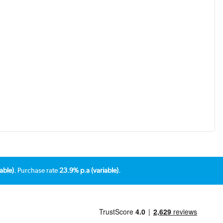
able).
Purchase rate
23.9% p.a (variable).