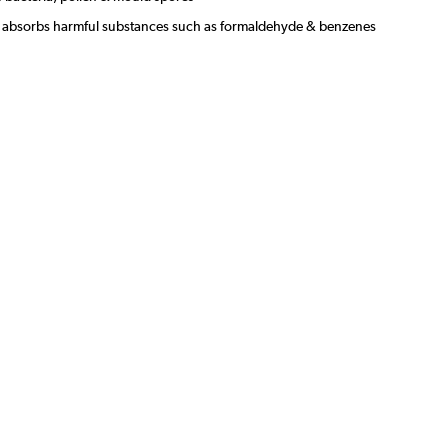
s & absorbs harmful substances such as formaldehyde & benzenes