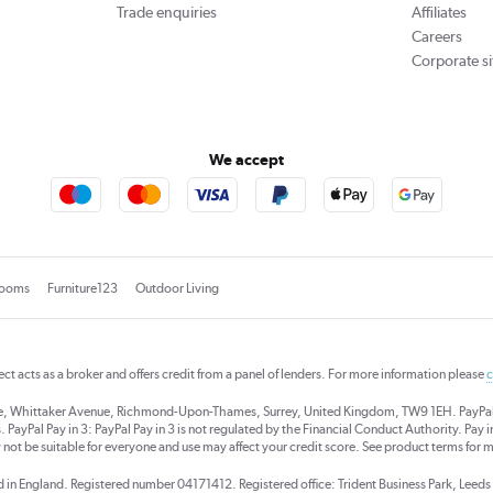
Trade enquiries
Affiliates
Careers
Corporate si
We accept
rooms
Furniture123
Outdoor Living
rect acts as a broker and offers credit from a panel of lenders. For more information please
c
se, Whittaker Avenue, Richmond-Upon-Thames, Surrey, United Kingdom, TW9 1EH. PayPal Cre
 PayPal Pay in 3: PayPal Pay in 3 is not regulated by the Financial Conduct Authority. Pay in 
 not be suitable for everyone and use may affect your credit score. See product terms for m
red in England. Registered number 04171412. Registered office: Trident Business Park, Lee