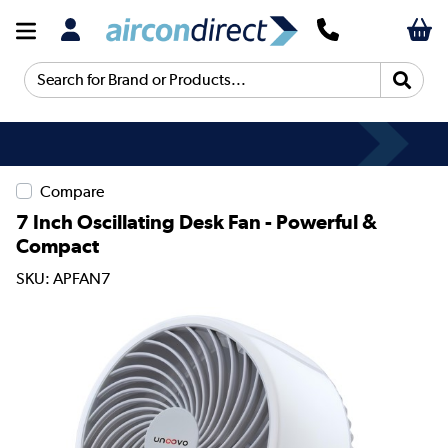
Search for Brand or Products...
Compare
7 Inch Oscillating Desk Fan - Powerful &
Compact
SKU: APFAN7