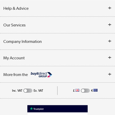
Help & Advice
Contact Us
Our Services
Opening Times
Delivery
Company Information
Collection Points
Customer Service
Terms & Conditions
My Account
Business
Privacy Policy
Log in
More from the
Cookie Policy
Track order
Inc. VAT
Ex. VAT
£
€
Appliances, TVs, dehumidifiers, & more
Shop now »