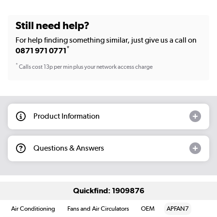
Still need help?
For help finding something similar, just give us a call on
*
0871 971 0771
*
Calls cost 13p per min plus your network access charge
Product Information
Questions & Answers
Quickfind: 1909876
Air Conditioning
Fans and Air Circulators
OEM
APFAN7