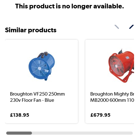
This product is no longer available.
Similar products
Broughton VF250 250mm
Broughton Mighty Bre
230v Floor Fan - Blue
MB2000 600mm 110v Fl
£138.95
£679.95