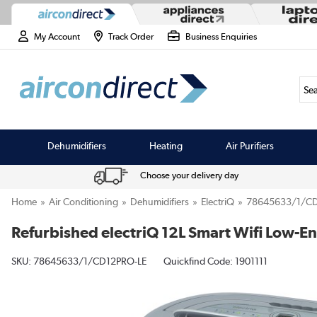
My Account
Track Order
Business Enquiries
Sea
Dehumidifiers
Heating
Air Purifiers
Choose your delivery day
Home
Air Conditioning
Dehumidifiers
ElectriQ
78645633/1/CD
Refurbished electriQ 12L Smart Wifi Low-E
SKU:
78645633/1/CD12PRO-LE
Quickfind Code: 1901111