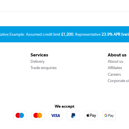
tative Example: Assumed credit limit
£1,200
, Representative
23.9% APR (vari
Services
About us
Delivery
About us
Trade enquiries
Affiliates
Careers
Corporate si
We accept