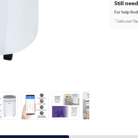
Still nee
For help find
*
Calls cost 13