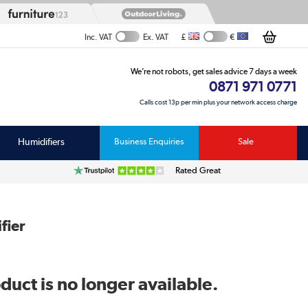
£
€
Inc. VAT
Ex. VAT
We’re not robots, get sales advice 7 days a week
0871 971 0771
Calls cost 13p per min plus your network access charge
Humidifiers
Business Enquiries
Sale
Rated Great
fier
duct is no longer available.