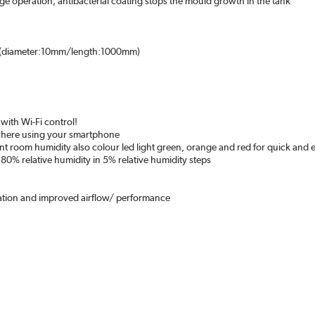
age operation; antibacterial coating stops the mould growth in the tank
se (diameter:10mm/length:1000mm)
with Wi-Fi control!
ywhere using your smartphone
nt room humidity also colour led light green, orange and red for quick and e
 80% relative humidity in 5% relative humidity steps
p
ration and improved airflow/ performance