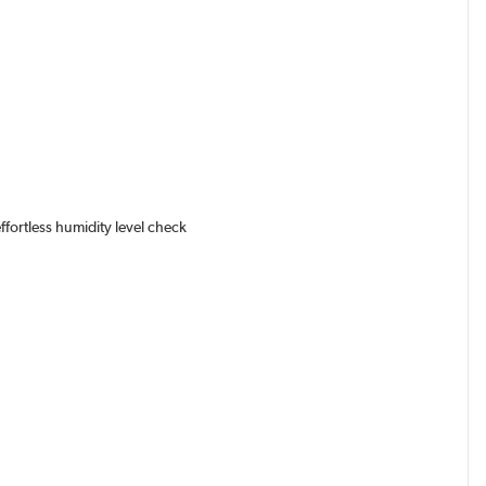
ffortless humidity level check