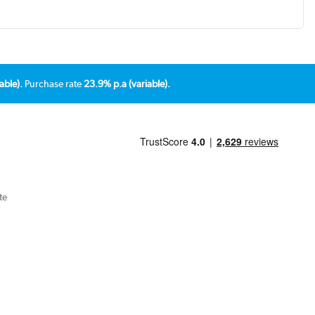
able).
Purchase rate
23.9% p.a (variable).
te