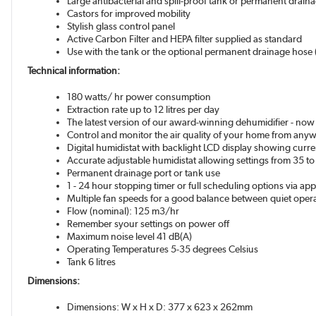
Large antibacterial and spill-proof tank or permanent drain
Castors for improved mobility
Stylish glass control panel
Active Carbon Filter and HEPA filter supplied as standard
Use with the tank or the optional permanent drainage ho
Technical information:
180 watts/ hr power consumption
Extraction rate up to 12 litres per day
The latest version of our award-winning dehumidifier - now 
Control and monitor the air quality of your home from an
Digital humidistat with backlight LCD display showing curre
Accurate adjustable humidistat allowing settings from 35 to
Permanent drainage port or tank use
1 - 24 hour stopping timer or full scheduling options via ap
Multiple fan speeds for a good balance between quiet ope
Flow (nominal): 125 m3/hr
Remember syour settings on power off
Maximum noise level 41 dB(A)
Operating Temperatures 5-35 degrees Celsius
Tank 6 litres
Dimensions:
Dimensions: W x H x D: 377 x 623 x 262mm