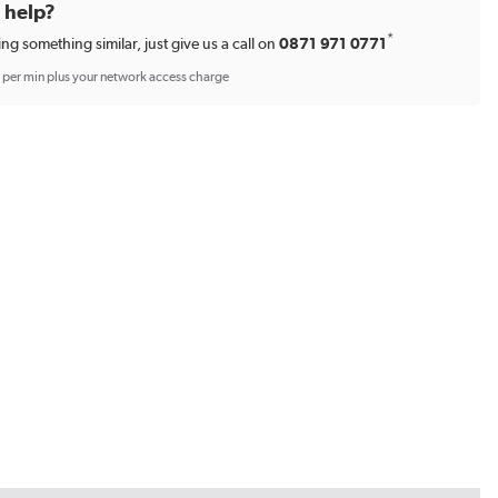
d help?
*
ing something similar, just give us a call on
0871 971 0771
p per min plus your network access charge