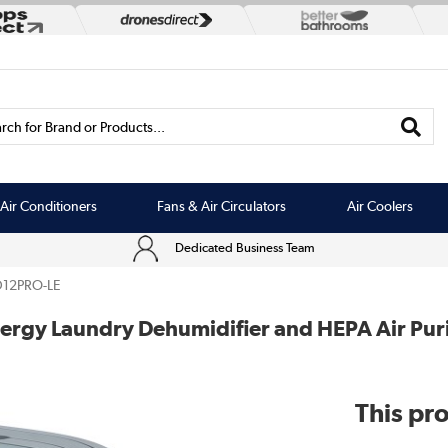
rch for Brand or Products...
Air Conditioners
Fans & Air Circulators
Air Coolers
Dedicated Business Team
12PRO-LE
nergy Laundry Dehumidifier and HEPA Air Puri
This pro