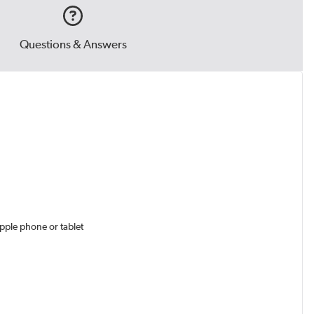
Questions & Answers
pple phone or tablet