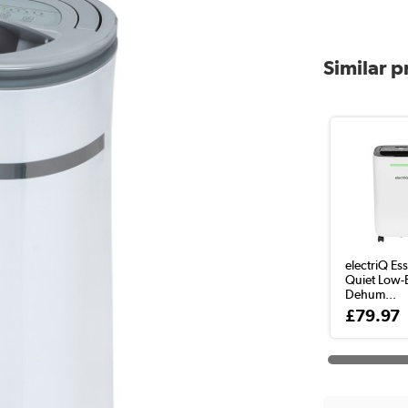
Similar 
electriQ Ess
Quiet Low-
Dehum...
£79.97