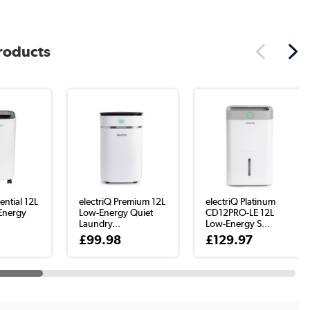
products
ential 12L
electriQ Premium 12L
electriQ Platinum
Energy
Low-Energy Quiet
CD12PRO-LE 12L
Laundry...
Low-Energy S...
£99.98
£129.97