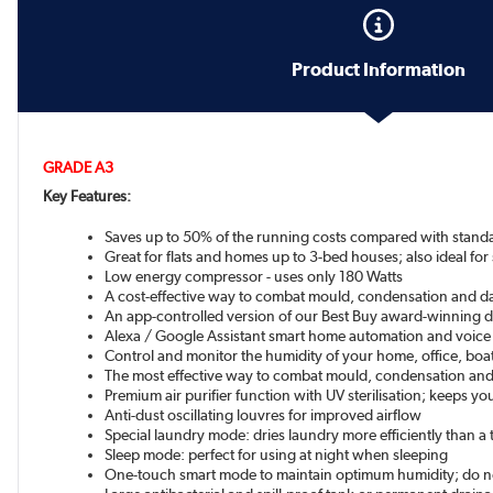
Product Information
GRADE A3
Key Features:
Saves up to 50% of the running costs compared with stand
Great for flats and homes up to 3-bed houses; also ideal for
Low energy compressor - uses only 180 Watts
A cost-effective way to combat mould, condensation and 
An app-controlled version of our Best Buy award-winning de
Alexa / Google Assistant smart home automation and voice
Control and monitor the humidity of your home, office, bo
The most effective way to combat mould, condensation and
Premium air purifier function with UV sterilisation; keeps yo
Anti-dust oscillating louvres for improved airflow
Special laundry mode: dries laundry more efficiently than a 
Sleep mode: perfect for using at night when sleeping
One-touch smart mode to maintain optimum humidity; do no