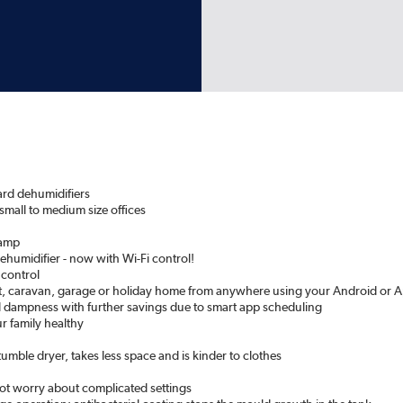
ard dehumidifiers
 small to medium size offices
damp
humidifier - now with Wi-Fi control!
 control
at, caravan, garage or holiday home from anywhere using your Android or A
 dampness with further savings due to smart app scheduling
ur family healthy
tumble dryer, takes less space and is kinder to clothes
t worry about complicated settings