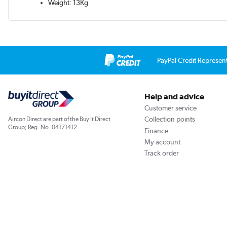
Weight: 13Kg
PayPal Credit Represen
Help and advice
Customer service
Collection points
Aircon Direct are part of the Buy It Direct
Group; Reg. No. 04171412
Finance
My account
Track order