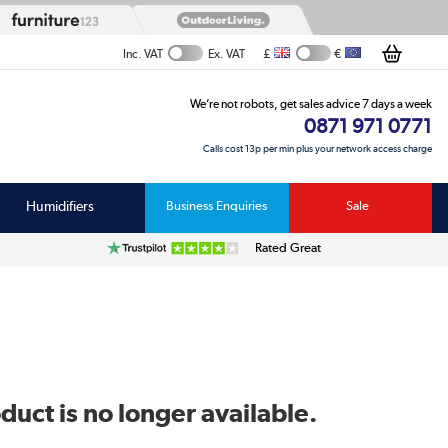
£
€
Inc. VAT
Ex. VAT
We’re not robots, get sales advice 7 days a week
0871 971 0771
Calls cost 13p per min plus your network access charge
Humidifiers
Business Enquiries
Sale
Rated Great
duct is no longer available.