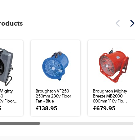
products
Mighty
Broughton VF250
Broughton Mighty
30
250mm 230v Floor
Breeze MB2000
 Floor...
Fan - Blue
600mm 110v Flo...
5
£138.95
£679.95