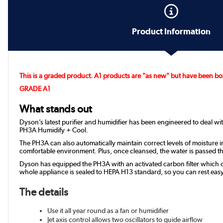
Product Information
This is a graded product. A1 products are "as new" but have been box
GRADE A1
What stands out
Dyson’s latest purifier and humidifier has been engineered to deal wi
PH3A Humidify + Cool.
The PH3A can also automatically maintain correct levels of moisture in
comfortable environment. Plus, once cleansed, the water is passed th
Dyson has equipped the PH3A with an activated carbon filter which ca
whole appliance is sealed to HEPA H13 standard, so you can rest eas
The details
Use it all year round as a fan or humidifier
Jet axis control allows two oscillators to guide airflow