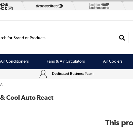
rch for Brand or Products...
Air Conditioners
Fans & Air Circulators
Air Coolers
Dedicated Business Team
3A
 & Cool Auto React
This pro