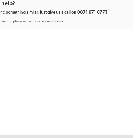
d help?
*
ing something similar, just give us a call on
0871 971 0771
p per min plus your network access charge