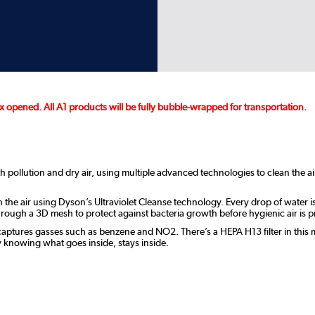
 opened. All A1 products will be fully bubble-wrapped for transportation.
th pollution and dry air, using multiple advanced technologies to clean the 
 the air using Dyson’s Ultraviolet Cleanse technology. Every drop of water is 
rough a 3D mesh to protect against bacteria growth before hygienic air is p
ptures gasses such as benzene and NO2. There’s a HEPA H13 filter in this m
y knowing what goes inside, stays inside.