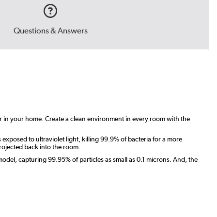
Questions & Answers
air in your home. Create a clean environment in every room with the
exposed to ultraviolet light, killing 99.9% of bacteria for a more
rojected back into the room.
odel, capturing 99.95% of particles as small as 0.1 microns. And, the