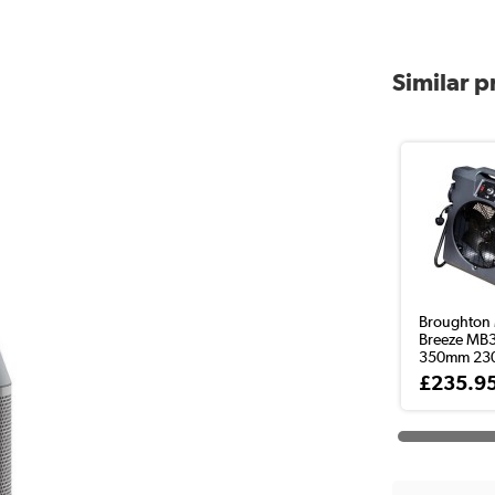
Similar 
Broughton 
Breeze MB
350mm 230v
£235.9