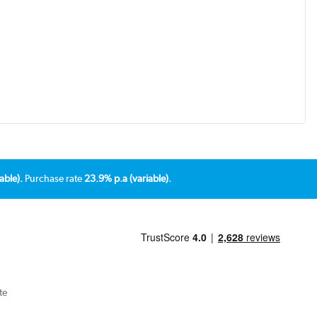
able).
Purchase rate
23.9% p.a (variable).
te