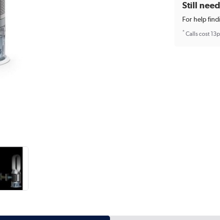
Still nee
For help find
*
Calls cost 13