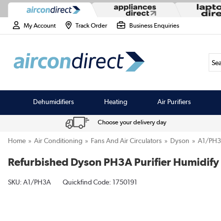
My Account
Track Order
Business Enquiries
Sea
Dehumidifiers
Heating
Air Purifiers
Choose your delivery day
Home
Air Conditioning
Fans And Air Circulators
Dyson
A1/PH
Refurbished Dyson PH3A Purifier Humidify
SKU:
A1/PH3A
Quickfind Code: 1750191