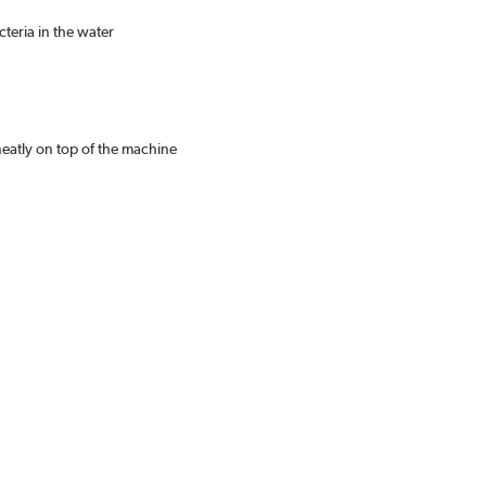
teria in the water
eatly on top of the machine