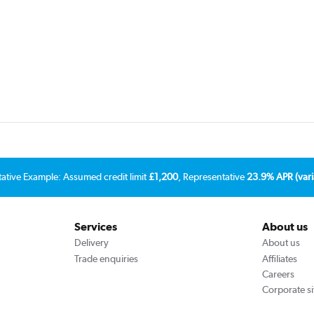
tative Example: Assumed credit limit
£1,200
, Representative
23.9% APR (vari
Services
About us
Delivery
About us
Trade enquiries
Affiliates
Careers
Corporate si