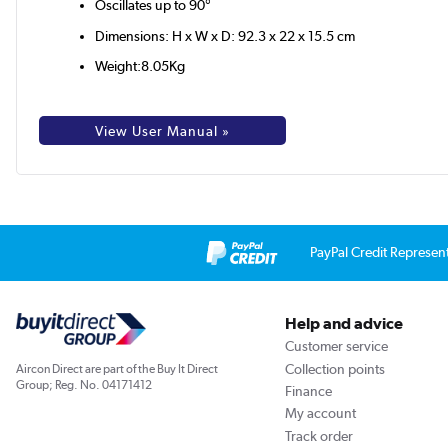
Oscillates up to 90°
Dimensions: H x W x D: 92.3 x 22 x 15.5 cm
Weight:8.05Kg
View User Manual »
PayPal Credit Represen
Help and advice
Customer service
Collection points
Aircon Direct are part of the Buy It Direct
Group; Reg. No. 04171412
Finance
My account
Track order