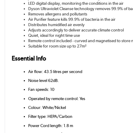
LED digital display, monitoring the conditions in the air
Dyson Ultraviolet Cleanse technology removes 99.9% of bac
Removes allergens and pollutants
Air Purifier feature kills 99.9% of bacteria in the air
Distributes humidified air evenly
Adjusts accordingly to deliver accurate climate control
Quiet, ideal for night time use
Remote control included - curved and magnetised to store n
Suitable for room size up to 27m²
Essential Info
Air flow: 43.5 litres per second
Noise level 62dB.
Fan speeds: 10
Operated by remote control: Yes
Colour: White/Nickel
Filter type: HEPA/Carbon
Power Cord length: 1.8 m