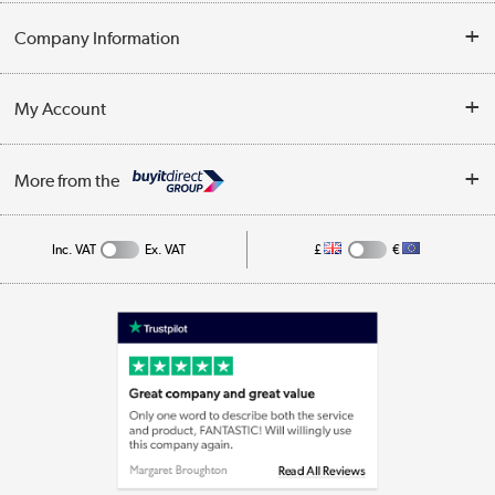
Opening Times
Delivery
Company Information
Collection Points
Customer Service
Terms & Conditions
My Account
Business
Privacy Policy
Log in
More from the
Cookie Policy
Track order
Inc. VAT
Ex. VAT
£
€
Appliances, TVs, dehumidifiers, & more
Shop now »
Laptops, phones, and all things tech
Shop now »