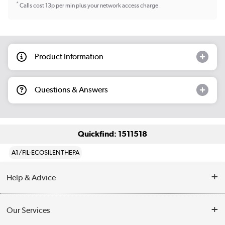
*
Calls cost 13p per min plus your network access charge
Product Information
Questions & Answers
Quickfind: 1511518
A1/FIL-ECOSILENTHEPA
Help & Advice
Contact Us
Our Services