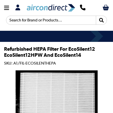
Search for Brand or Products...
Refurbished HEPA Filter For EcoSilent12
EcoSilent12HPW And EcoSilent14
SKU: A1/FIL-ECOSILENTHEPA