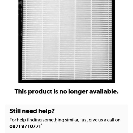
This product is no longer available.
Still need help?
For help finding something similar, just give us a call on
*
0871 971 0771