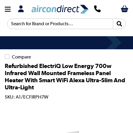
Search for Brand or Products...
Compare
Refurbished ElectriQ Low Energy 700w
Infrared Wall Mounted Frameless Panel
Heater With Smart WiFi Alexa Ultra-Slim And
Ultra-Light
SKU: A1/ECFIRPH7W