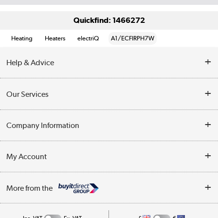
Quickfind: 1466272
Heating
Heaters
electriQ
A1/ECFIRPH7W
Help & Advice
Contact Us
Our Services
Opening Times
Delivery
Company Information
Collection Points
Customer Service
Terms & Conditions
My Account
Business
Privacy Policy
Log in
More from the
Cookie Policy
Track order