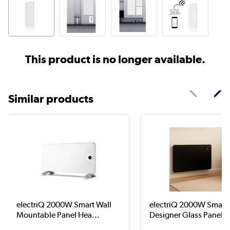
This product is no longer available.
Similar products
electriQ 2000W Smart Wall
electriQ 2000W Smart
Mountable Panel Hea...
Designer Glass Panel H