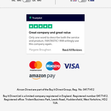
Inc. VAT
Ex. VAT
£
€
Appliances, TVs, dehumidifiers, & more
Shop now »
Laptops, phones, and all things tech
Shop now »
Get the look for less
Shop now »
Aircon Direct are part of the Buy It Direct Group; Reg. No. 04171412
Dive into incredible value
Buy It Direct Ltd is a limited company registered in England. Registered number 04171412.
Shop now »
Registered office: Trident Business Park, Leeds Road, Huddersfield, West Yorkshire, HD2
1UA.