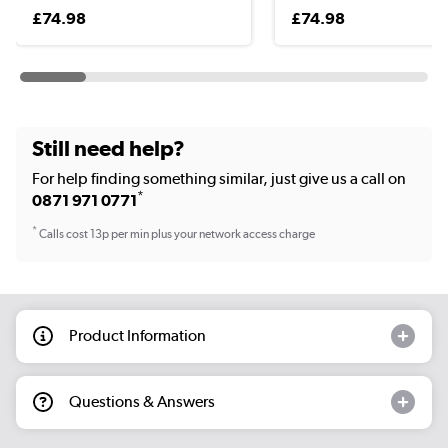
£74.98
£74.98
Still need help?
For help finding something similar, just give us a call on
*
0871 971 0771
*
Calls cost 13p per min plus your network access charge
Product Information
Questions & Answers