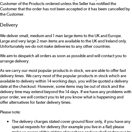
Customer of the Products ordered unless the Seller has notified the
Customer that the order has not been accepted or it has been cancelled by
the Customer.
Delivery
We deliver small, medium and 1 man large items to the UK and Europe.
Large and very large 2 man items are available to the UK and Ireland only.
Unfortunately we do not make deliveries to any other countries.
We aim to despatch all orders as soon as possible and will contact you to
arrange delivery.
As we carry our most popular products in stock, we are able to offer fast
delivery times. We carry most of the popular products in stock which are
available to delivery within 14 working days, you will be quoted a delivery
date at the checkout. However, some items may be out of stock and the
delivery time may extend beyond the 14 days. If we have any problems with
your order, we will contact you to let you know what is happening and
offer alternatives for faster delivery times.
Please note:
The delivery charges stated cover ground floor only, if you have any
special requests for delivery (for example you live in a flat) please