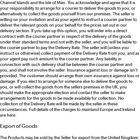
Channel Islands and the Isle of Man. You acknowledge and agree that it is
your responsibility to arrange for a courier to deliver the goods to you, or
alternatively to collect the goods yourself from our premises. The seller is
willing on your invitation and as your agent to instruct a courier partner to
deliver the relevant goods on your behalf for the prices set out in our
delivery section. If you take up this option, you will enter into a direct
contract with the courier partner in respect of the delivery of the goods
under their standard terms and not with the seller, and you will be liable to
the courier partner to pay the Delivery Rate. The seller will (unless you
instruct us otherwise) collect payment of the Delivery Rate from you, and as
your agent pay such amount to the courier partner. Any liability in
connection with such delivery shall be between the courier partner and
you, and shall not involve the seller. Insurance against loss or damage isn’t
provided. The customer should arrange their own insurance against loss or
damage. If you elect to arrange for someone else to deliver the goods to
you, or will collect the goods from the sellers premises in the UK, you
should make the appropriate election and contact the seller to make
arrangements for the goods to be made available for collection. No
collection of the Delivery Rate will be made by the seller in these
circumstances. Full details of the charges to mainland Europe and Ireland
are here.
Export of Goods
The Products may be sold by the Seller for export from the United Kingdom.