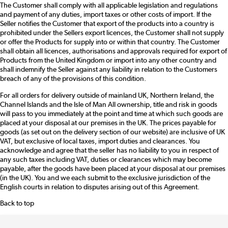
The Customer shall comply with all applicable legislation and regulations
and payment of any duties, import taxes or other costs of import. If the
Seller notifies the Customer that export of the products into a country is
prohibited under the Sellers export licences, the Customer shall not supply
or offer the Products for supply into or within that country. The Customer
shall obtain all licences, authorisations and approvals required for export of
Products from the United Kingdom or import into any other country and
shall indemnify the Seller against any liability in relation to the Customers
breach of any of the provisions of this condition.
For all orders for delivery outside of mainland UK, Northern Ireland, the
Channel Islands and the Isle of Man All ownership, title and risk in goods
will pass to you immediately at the point and time at which such goods are
placed at your disposal at our premises in the UK. The prices payable for
goods (as set out on the delivery section of our website) are inclusive of UK
VAT, but exclusive of local taxes, import duties and clearances. You
acknowledge and agree that the seller has no liability to you in respect of
any such taxes including VAT, duties or clearances which may become
payable, after the goods have been placed at your disposal at our premises
(in the UK). You and we each submit to the exclusive jurisdiction of the
English courts in relation to disputes arising out of this Agreement.
Back to top