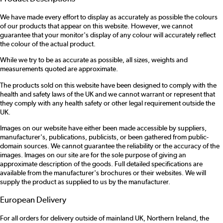
We have made every effort to display as accurately as possible the colours
of our products that appear on this website. However, we cannot
guarantee that your monitor's display of any colour will accurately reflect
the colour of the actual product.
While we try to be as accurate as possible, all sizes, weights and
measurements quoted are approximate.
The products sold on this website have been designed to comply with the
health and safety laws of the UK and we cannot warrant or represent that
they comply with any health safety or other legal requirement outside the
UK.
Images on our website have either been made accessible by suppliers,
manufacturer's, publications, publicists, or been gathered from public-
domain sources. We cannot guarantee the reliability or the accuracy of the
images. Images on our site are for the sole purpose of giving an
approximate description of the goods. Full detailed specifications are
available from the manufacturer's brochures or their websites. We will
supply the product as supplied to us by the manufacturer.
European Delivery
For all orders for delivery outside of mainland UK, Northern Ireland, the