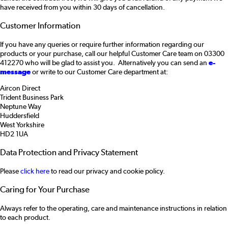
have received from you within 30 days of cancellation.
Customer Information
If you have any queries or require further information regarding our
products or your purchase, call our helpful Customer Care team on 03300
412270 who will be glad to assist you. Alternatively you can send an
e-
message
or write to our Customer Care department at:
Aircon Direct
Trident Business Park
Neptune Way
Huddersfield
West Yorkshire
HD2 1UA
Data Protection and Privacy Statement
Please
click here
to read our privacy and cookie policy.
Caring for Your Purchase
Always refer to the operating, care and maintenance instructions in relation
to each product.