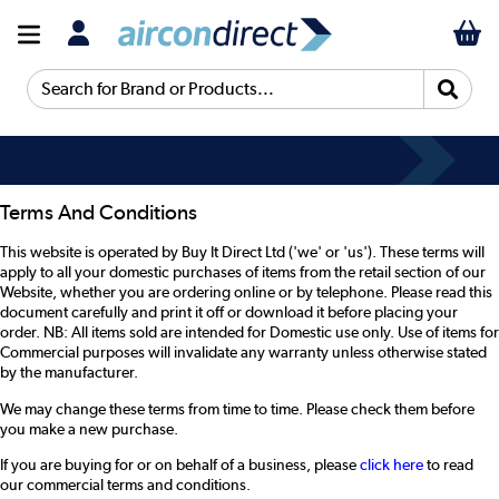
Search for Brand or Products...
Terms And Conditions
This website is operated by Buy It Direct Ltd ('we' or 'us'). These terms will
apply to all your domestic purchases of items from the retail section of our
Website, whether you are ordering online or by telephone. Please read this
document carefully and print it off or download it before placing your
order. NB: All items sold are intended for Domestic use only. Use of items for
Commercial purposes will invalidate any warranty unless otherwise stated
by the manufacturer.
We may change these terms from time to time. Please check them before
you make a new purchase.
If you are buying for or on behalf of a business, please
click here
to read
our commercial terms and conditions.