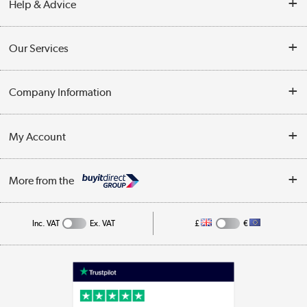
Help & Advice
Contact Us
Our Services
Opening Times
Delivery
Company Information
Collection Points
Customer Service
Terms & Conditions
My Account
Business
Privacy Policy
Log in
More from the
Cookie Policy
Track order
Inc. VAT
Ex. VAT
£
€
Appliances, TVs, dehumidifiers, & more
Shop now »