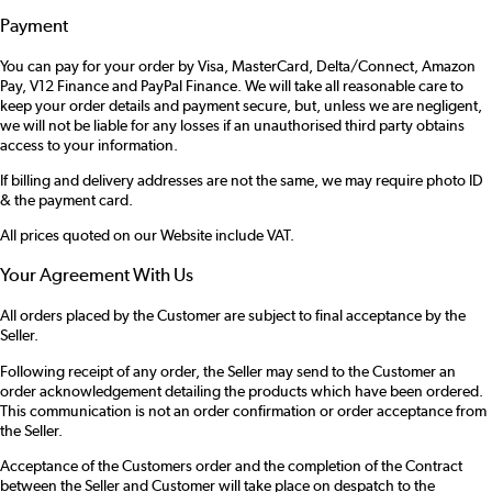
Payment
You can pay for your order by Visa, MasterCard, Delta/Connect, Amazon
Pay, V12 Finance and PayPal Finance. We will take all reasonable care to
keep your order details and payment secure, but, unless we are negligent,
we will not be liable for any losses if an unauthorised third party obtains
access to your information.
If billing and delivery addresses are not the same, we may require photo ID
& the payment card.
All prices quoted on our Website include VAT.
Your Agreement With Us
All orders placed by the Customer are subject to final acceptance by the
Seller.
Following receipt of any order, the Seller may send to the Customer an
order acknowledgement detailing the products which have been ordered.
This communication is not an order confirmation or order acceptance from
the Seller.
Acceptance of the Customers order and the completion of the Contract
between the Seller and Customer will take place on despatch to the