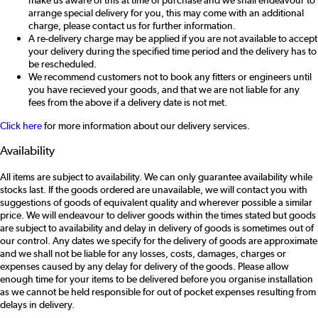
make us aware of this at time of purchase and we shall endeavour to
arrange special delivery for you, this may come with an additional
charge, please contact us for further information.
A re-delivery charge may be applied if you are not available to accept
your delivery during the specified time period and the delivery has to
be rescheduled.
We recommend customers not to book any fitters or engineers until
you have recieved your goods, and that we are not liable for any
fees from the above if a delivery date is not met.
Click here
for more information about our delivery services.
Availability
All items are subject to availability. We can only guarantee availability while
stocks last. If the goods ordered are unavailable, we will contact you with
suggestions of goods of equivalent quality and wherever possible a similar
price. We will endeavour to deliver goods within the times stated but goods
are subject to availability and delay in delivery of goods is sometimes out of
our control. Any dates we specify for the delivery of goods are approximate
and we shall not be liable for any losses, costs, damages, charges or
expenses caused by any delay for delivery of the goods. Please allow
enough time for your items to be delivered before you organise installation
as we cannot be held responsible for out of pocket expenses resulting from
delays in delivery.