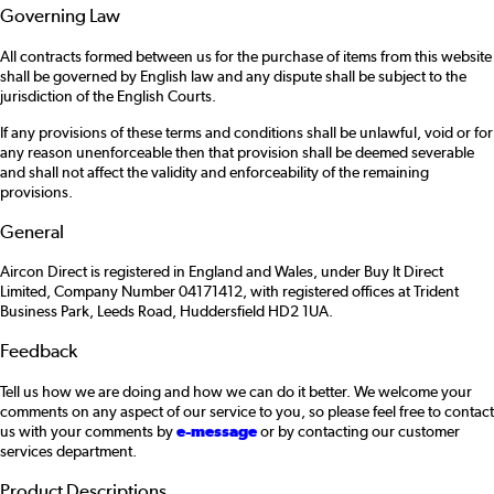
Governing Law
All contracts formed between us for the purchase of items from this website
shall be governed by English law and any dispute shall be subject to the
jurisdiction of the English Courts.
If any provisions of these terms and conditions shall be unlawful, void or for
any reason unenforceable then that provision shall be deemed severable
and shall not affect the validity and enforceability of the remaining
provisions.
General
Aircon Direct is registered in England and Wales, under Buy It Direct
Limited, Company Number 04171412, with registered offices at Trident
Business Park, Leeds Road, Huddersfield HD2 1UA.
Feedback
Tell us how we are doing and how we can do it better. We welcome your
comments on any aspect of our service to you, so please feel free to contact
us with your comments by
e-message
or by contacting our customer
services department.
Product Descriptions