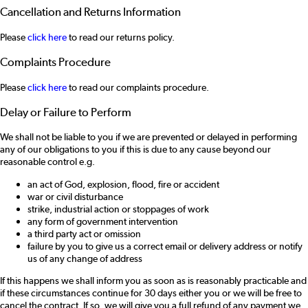
Cancellation and Returns Information
Please
click here
to read our returns policy.
Complaints Procedure
Please
click here
to read our complaints procedure.
Delay or Failure to Perform
We shall not be liable to you if we are prevented or delayed in performing
any of our obligations to you if this is due to any cause beyond our
reasonable control e.g.
an act of God, explosion, flood, fire or accident
war or civil disturbance
strike, industrial action or stoppages of work
any form of government intervention
a third party act or omission
failure by you to give us a correct email or delivery address or notify
us of any change of address
If this happens we shall inform you as soon as is reasonably practicable and
if these circumstances continue for 30 days either you or we will be free to
cancel the contract. If so, we will give you a full refund of any payment we