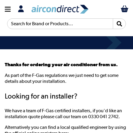
Search for Brand or Products...
Thanks for ordering your air conditioner from us.
As part of the F-Gas regulations we just need to get some
details about your installation.
Looking for an installer?
We have a team of F-Gas certified installers, if you'd like an
installation quote please call our team on 0330 041 2742.
Alternatively you can find a local qualified engineer by using