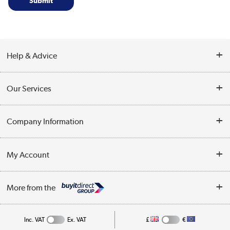
Help & Advice
Contact Us
Our Services
Opening Times
Delivery
Company Information
Collection Points
Customer Service
Terms & Conditions
My Account
Business
Privacy Policy
Log in
More from the
Cookie Policy
Track order
Inc. VAT
Ex. VAT
£
€
Appliances, TVs, dehumidifiers, & more