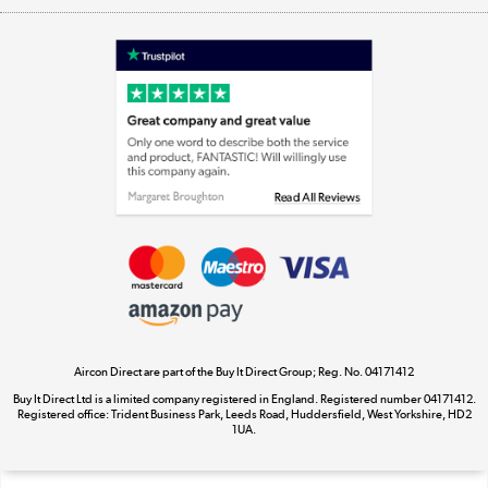
Shop now »
Laptops, phones, and all things tech
Shop now »
Get the look for less
Shop now »
Aircon Direct are part of the Buy It Direct Group; Reg. No. 04171412
Dive into incredible value
Buy It Direct Ltd is a limited company registered in England. Registered number 04171412.
Shop now »
Registered office: Trident Business Park, Leeds Road, Huddersfield, West Yorkshire, HD2
1UA.