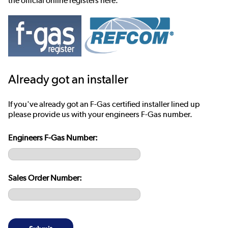
the official online registers here:
Already got an installer
If you've already got an F-Gas certified installer lined up
please provide us with your engineers F-Gas number.
Engineers F-Gas Number:
Sales Order Number: