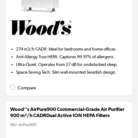
274 m3/h CADR:
Ideal for bedrooms and home offices.
Anti-Allergy True HEPA:
Captures 99.97% of allergens.
Ultra-Quiet:
Operates from 27 dB for undisturbed sleep.
Space-Saving Tech:
Slim wall-mounted Swedish design.
Compare
Wood‘’s AirPure900 Commercial-Grade Air Purifier
900 m³/h CADRDual Active ION HEPA Filters
SKU:
AirPure900