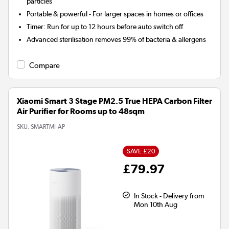
particles
Portable & powerful - For larger spaces in homes or offices
Timer:
Run for up to 12 hours before auto switch off
Advanced sterilisation removes 99% of bacteria & allergens
Compare
Xiaomi Smart 3 Stage PM2.5 True HEPA Carbon Filter
Air Purifier for Rooms up to 48sqm
SKU:
SMARTMI-AP
SAVE £20
£79.97
In Stock - Delivery from
Mon 10th Aug