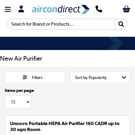
Search for Brand or Products...
New Air Purifier
Filters
Items per page
Unoovo Portable HEPA Air Purifier 160 CADR up to
30 sqm Room