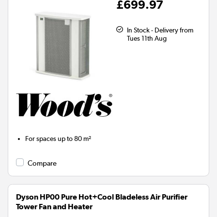
£699.97
In Stock - Delivery from
Tues 11th Aug
For spaces up to
80 m²
Compare
Dyson HP00 Pure Hot+Cool Bladeless Air Purifier
Tower Fan and Heater