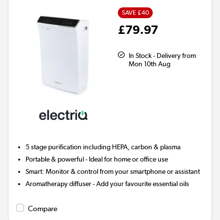
SAVE £40
£79.97
In Stock - Delivery from
Mon 10th Aug
5 stage
purification including HEPA, carbon & plasma
Portable & powerful - Ideal for home or office use
Smart:
Monitor & control from your smartphone or assistant
Aromatherapy diffuser
- Add your favourite essential oils
Compare