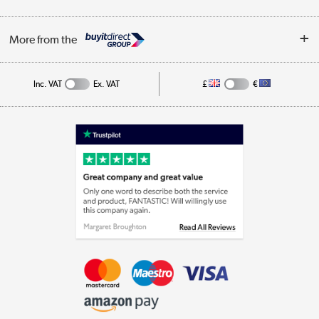
Business
Privacy Policy
Log in
More from the
Cookie Policy
Track order
Inc. VAT
Ex. VAT
£
€
Appliances, TVs, dehumidifiers, & more
Shop now »
Laptops, phones, and all things tech
Shop now »
Get the look for less
Shop now »