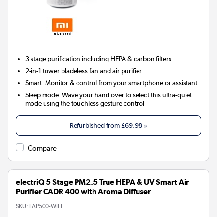
3 stage
purification including HEPA & carbon filters
2-in-1
tower bladeless fan and air purifier
Smart:
Monitor & control from your smartphone or assistant
Sleep mode:
Wave your hand over to select this ultra-quiet
mode using the touchless gesture control
Refurbished from
£69.98
»
Compare
electriQ 5 Stage PM2.5 True HEPA & UV Smart Air
Purifier CADR 400 with Aroma Diffuser
SKU:
EAP500-WIFI