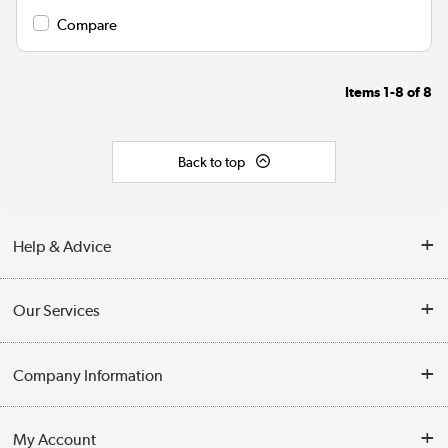
Compare
Items
1-8
of
8
Back to top
Help & Advice
Contact Us
Our Services
Opening Times
Delivery
Company Information
Collection Points
Customer Service
Terms & Conditions
My Account