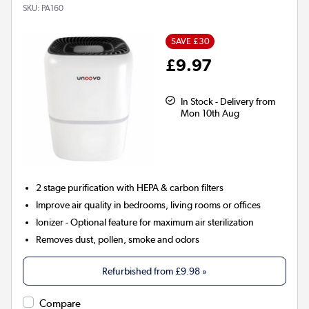
SKU:
PA160
SAVE £30
£9.97
In Stock - Delivery from
Mon 10th Aug
2 stage
purification with HEPA & carbon filters
Improve air quality in bedrooms, living rooms or offices
Ionizer
- Optional feature for maximum air sterilization
Removes dust, pollen, smoke and odors
Refurbished from
£9.98
»
Compare