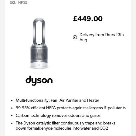
SKU:
HP00
£449.00
Delivery from Thurs 13th
Aug
Multi-functionality: Fan, Air Purifier and Heater
99.95% efficient HEPA protects against allergens & pollutants
Carbon technology removes odours and gases
The Dyson catalytic filter continuously traps and breaks
down formaldehyde molecules into water and CO2