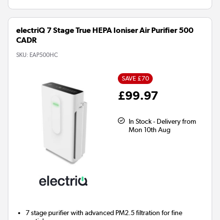
electriQ 7 Stage True HEPA Ioniser Air Purifier 500
CADR
SKU:
EAP500HC
SAVE £70
£99.97
In Stock - Delivery from
Mon 10th Aug
7 stage
purifier with advanced PM2.5 filtration for fine