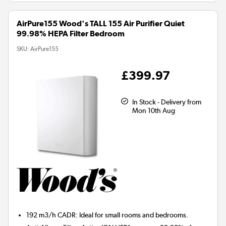
AirPure155 Wood's TALL 155 Air Purifier Quiet
99.98% HEPA Filter Bedroom
SKU:
AirPure155
£399.97
In Stock - Delivery from
Mon 10th Aug
192 m3/h CADR:
Ideal for small rooms and bedrooms.