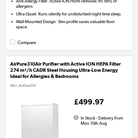
Anti-Allergy Filter:
Active ION HEPA removes 99.98% of
allergens.
Ultra-Quiet:
Runs silently for undisturbed night-time sleep.
Wall-Mounted Design:
Slim profile saves valuable floor
space.
Compare
AirPure310Air Purifier with Active ION HEPA Filter
274 m³/h CADR Steel Housing Ultra-Low Energy
Ideal for Allergies & Bedrooms
SKU:
AirPure310
£499.97
In Stock - Delivery from
Mon 10th Aug