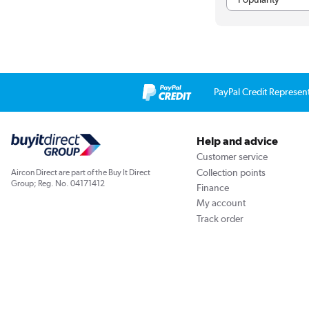
PayPal Credit Represen
Help and advice
Customer service
Collection points
Aircon Direct are part of the Buy It Direct
Group; Reg. No. 04171412
Finance
My account
Track order