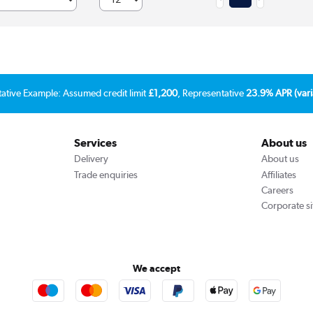
tative Example: Assumed credit limit
£1,200
, Representative
23.9% APR (vari
Services
About us
Delivery
About us
Trade enquiries
Affiliates
Careers
Corporate si
We accept