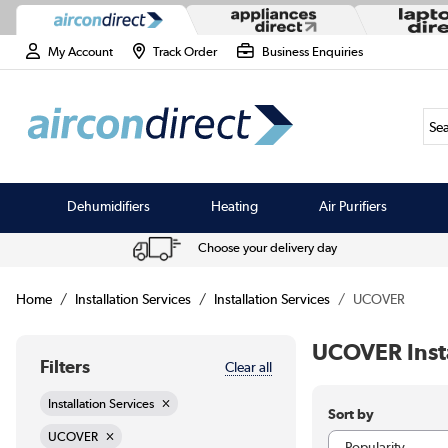
My Account
Track Order
Business Enquiries
Sea
Dehumidifiers
Heating
Air Purifiers
Choose your delivery day
Home
Installation Services
Installation Services
UCOVER
UCOVER Insta
Filters
Clear all
Installation Services
Sort by
UCOVER