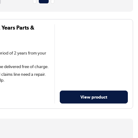
 Years Parts &
eriod of 2 years from your
be delivered free of charge.
claims line need a repair.
lp.
View product