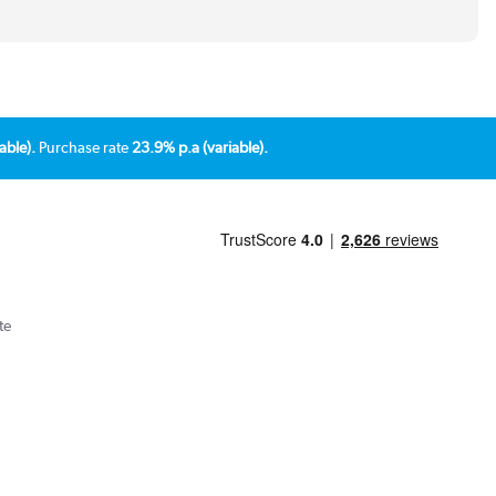
able).
Purchase rate
23.9% p.a (variable).
te