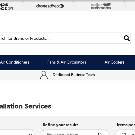
rch for Brand or Products...
Air Conditioners
Fans & Air Circulators
Air Coolers
Dedicated Business Team
llation Services
Refine your results
Items pe