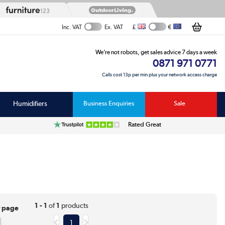
£
€
Inc. VAT
Ex. VAT
We’re not robots, get sales advice 7 days a week
0871 971 0771
Calls cost 13p per min plus your network access charge
Humidifiers
Business Enquiries
Sale
Rated Great
1 - 1
of
1
products
r page
1