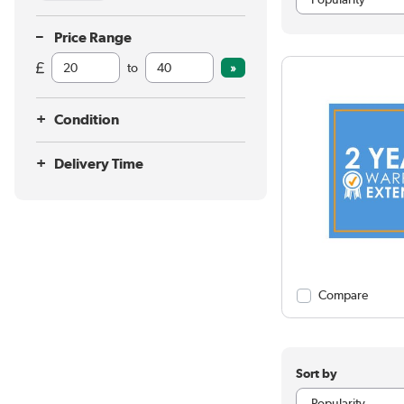
Price Range
to
Condition
Delivery Time
Compare
Sort by