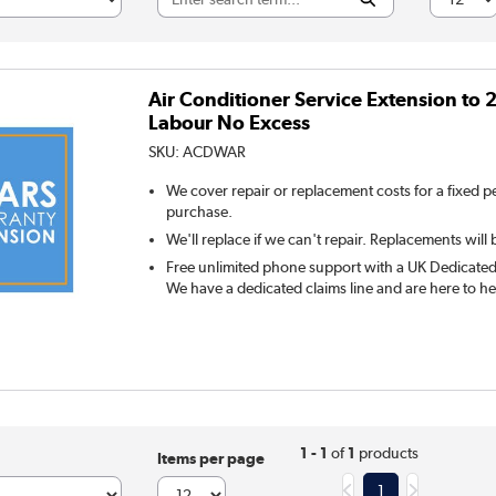
Air Conditioner Service Extension to 2
Labour No Excess
SKU:
ACDWAR
We cover repair or replacement costs for a fixed p
purchase.
We'll replace if we can't repair. Replacements will 
Free unlimited phone support with a UK Dedicated 
We have a dedicated claims line and are here to he
1 - 1
of
1
products
Items per page
1