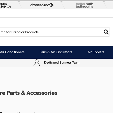
rch for Brand or Products...
Air Conditioners
Fans & Air Circulators
Air Coolers
Dedicated Business Team
re Parts & Accessories