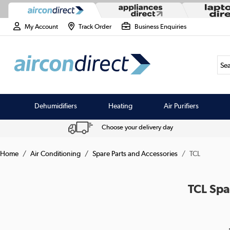
My Account
Track Order
Business Enquiries
Sea
Dehumidifiers
Heating
Air Purifiers
Choose your delivery day
Home
Air Conditioning
Spare Parts and Accessories
TCL
TCL Spa