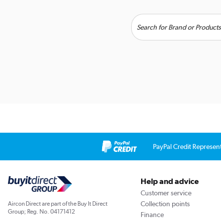
PayPal Credit Represen
Help and advice
Customer service
Collection points
Aircon Direct are part of the Buy It Direct
Group; Reg. No. 04171412
Finance