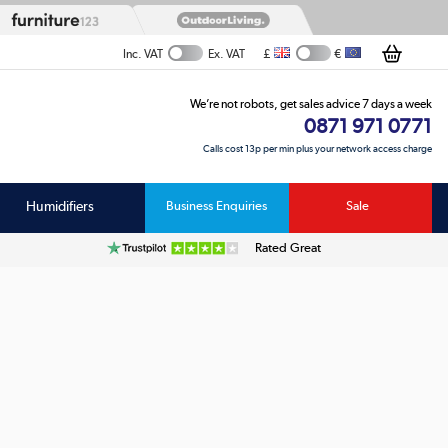
£
€
Inc. VAT
Ex. VAT
We’re not robots, get sales advice 7 days a week
0871 971 0771
Calls cost 13p per min plus your network access charge
Humidifiers
Business Enquiries
Sale
Rated Great