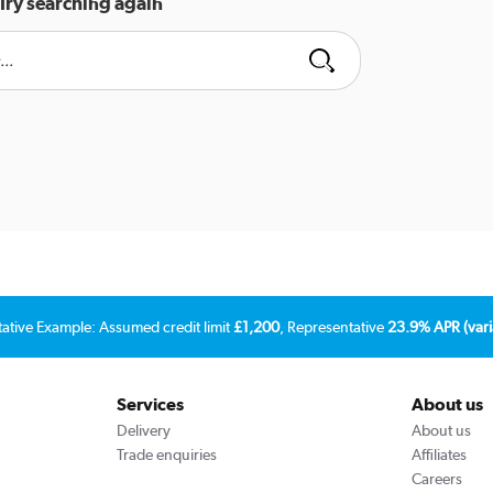
Try searching again
tative Example: Assumed credit limit
£1,200
, Representative
23.9% APR (vari
Services
About us
Delivery
About us
Trade enquiries
Affiliates
Careers