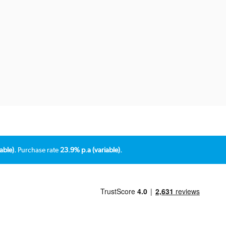
able).
Purchase rate
23.9% p.a (variable).