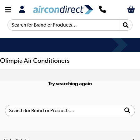
Search for Brand or Products...
Olimpia Air Conditioners
Try searching again