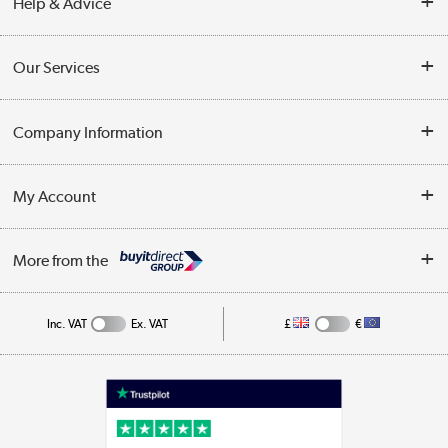
Help & Advice
Contact Us
Our Services
Opening Times
Delivery
Company Information
Collection Points
Customer Service
Terms & Conditions
My Account
Business
Privacy Policy
Log in
More from the
Cookie Policy
Track order
Inc. VAT
Ex. VAT
£
€
Appliances, TVs, dehumidifiers, & more
Shop now »