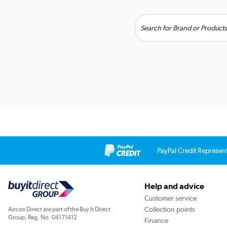
PayPal Credit Represen
Help and advice
Customer service
Collection points
Aircon Direct are part of the Buy It Direct
Group; Reg. No. 04171412
Finance