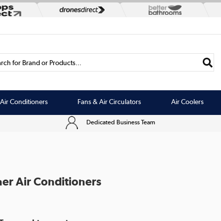
rch for Brand or Products...
Air Conditioners
Fans & Air Circulators
Air Coolers
Dedicated Business Team
er Air Conditioners