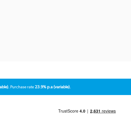
able).
Purchase rate
23.9% p.a (variable).