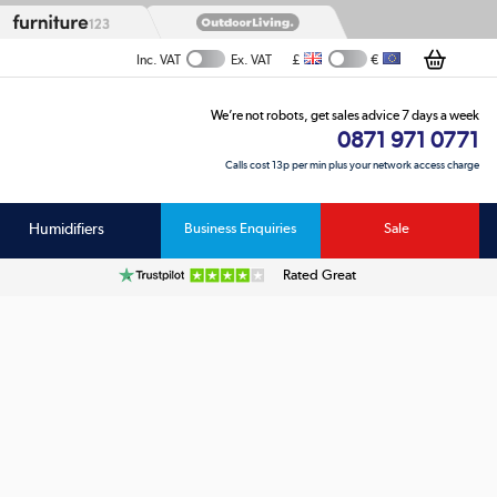
£
€
Inc. VAT
Ex. VAT
We’re not robots, get sales advice 7 days a week
0871 971 0771
Calls cost 13p per min plus your network access charge
Humidifiers
Business Enquiries
Sale
Rated Great