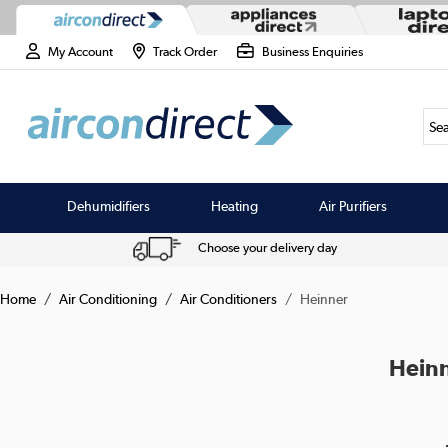
My Account
Track Order
Business Enquiries
Sea
Dehumidifiers
Heating
Air Purifiers
Choose your delivery day
Home
Air Conditioning
Air Conditioners
Heinner
Heinn