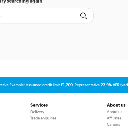
Try searching again
tative Example: Assumed credit limit
£1,200
, Representative
23.9% APR (vari
Services
About us
Delivery
About us
Trade enquiries
Affiliates
Careers