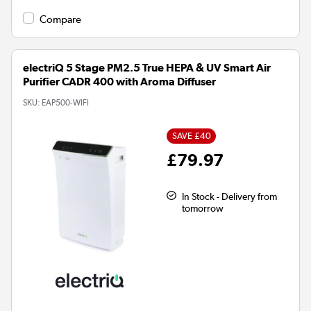
Compare
electriQ 5 Stage PM2.5 True HEPA & UV Smart Air
Purifier CADR 400 with Aroma Diffuser
SKU:
EAP500-WIFI
SAVE £40
£79.97
In Stock - Delivery from
tomorrow