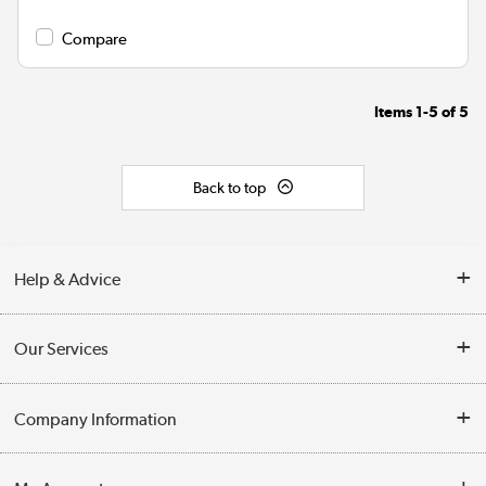
Compare
Items
1-5
of
5
Back to top
Help & Advice
Contact Us
Our Services
Opening Times
Delivery
Company Information
Collection Points
Customer Service
Terms & Conditions