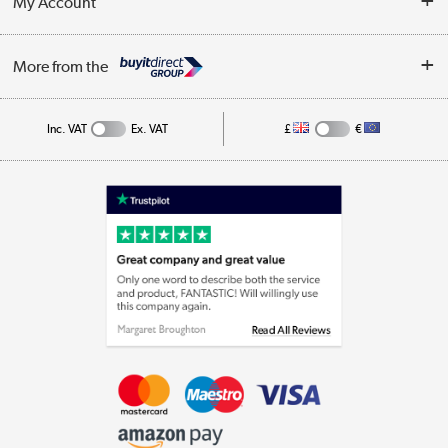
My Account
Business
Privacy Policy
Log in
More from the
Cookie Policy
Track order
Inc. VAT
Ex. VAT
£
€
Appliances, TVs, dehumidifiers, & more
Shop now »
Laptops, phones, and all things tech
Shop now »
Get the look for less
Shop now »