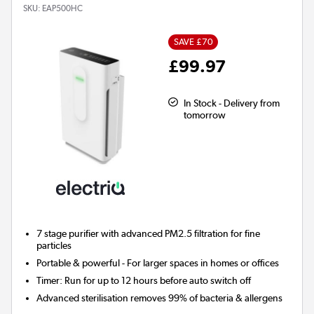
SKU:
EAP500HC
SAVE £70
£99.97
In Stock - Delivery from
tomorrow
7 stage
purifier with advanced PM2.5 filtration for fine
particles
Portable & powerful - For larger spaces in homes or offices
Timer:
Run for up to 12 hours before auto switch off
Advanced sterilisation removes 99% of bacteria & allergens