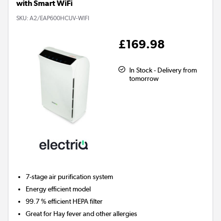
with Smart WiFi
SKU:
A2/EAP600HCUV-WIFI
£169.98
In Stock - Delivery from
tomorrow
7-stage air purification system
Energy efficient model
99.7 % efficient HEPA filter
Great for Hay fever and other allergies