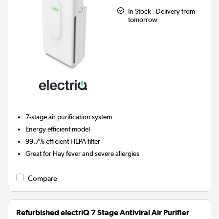
In Stock - Delivery from
tomorrow
7-stage air purification system
Energy efficient model
99.7% efficient HEPA filter
Great for Hay fever and severe allergies
Compare
Refurbished electriQ 7 Stage Antiviral Air Purifier