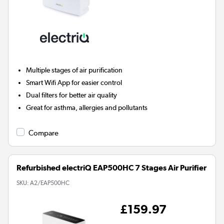
Multiple stages of air purification
Smart Wifi App for easier control
Dual filters for better air quality
Great for asthma, allergies and pollutants
Compare
Refurbished electriQ EAP500HC 7 Stages Air Purifier
SKU:
A2/EAP500HC
£159.97