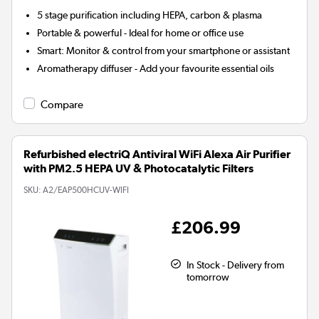
5 stage
purification including HEPA, carbon & plasma
Portable & powerful - Ideal for home or office use
Smart:
Monitor & control from your smartphone or assistant
Aromatherapy diffuser
- Add your favourite essential oils
Compare
Refurbished electriQ Antiviral WiFi Alexa Air Purifier
with PM2.5 HEPA UV & Photocatalytic Filters
SKU:
A2/EAP500HCUV-WIFI
£206.99
In Stock - Delivery from
tomorrow