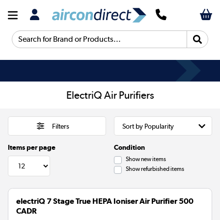
Search for Brand or Products...
ElectriQ Air Purifiers
Filters
Items per page
Condition
Show new items
Show refurbished items
electriQ 7 Stage True HEPA Ioniser Air Purifier 500
CADR