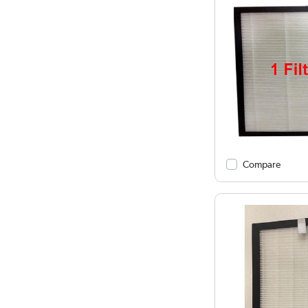
Compare