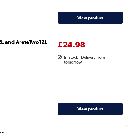
View product
12L and AreteTwo12L
£24.98
In Stock - Delivery from
tomorrow
View product