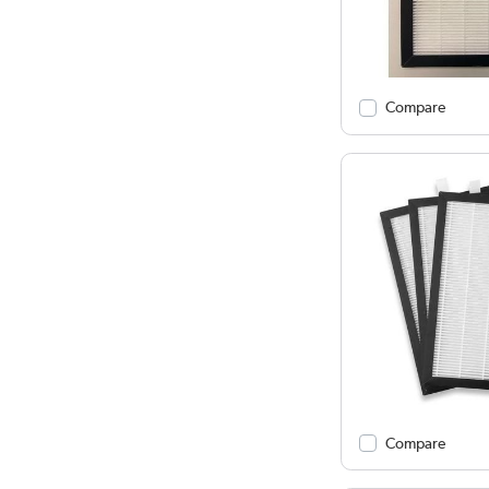
Compare
Compare