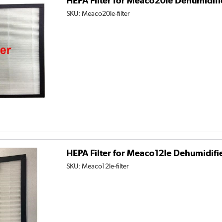
HEPA Filter for Meaco20le Dehumidifi
SKU:
Meaco20le-filter
HEPA Filter for Meaco12le Dehumidifi
SKU:
Meaco12le-filter