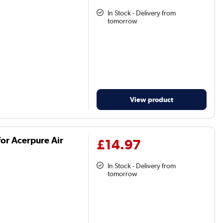
In Stock - Delivery from
tomorrow
View product
or Acerpure Air
£14.97
In Stock - Delivery from
tomorrow