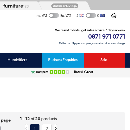
£
€
Inc. VAT
Ex. VAT
We’re not robots, get sales advice 7 days a week
0871 971 0771
Calls cost 13p per min plus your network access charge
Humidifiers
Business Enquiries
Sale
Rated Great
1 - 12
of
20
products
r page
1
2