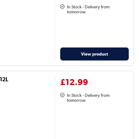
In Stock - Delivery from
tomorrow
View product
o12L
£12.99
In Stock - Delivery from
tomorrow