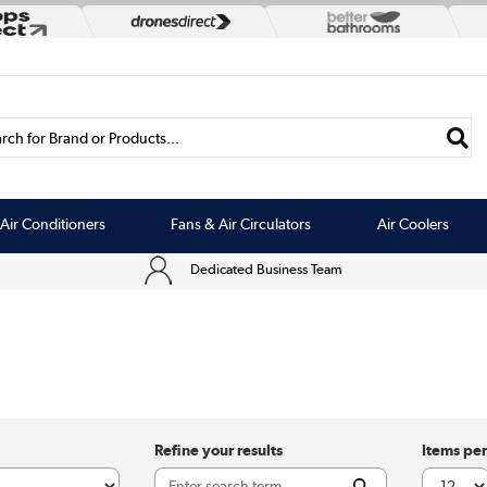
rch for Brand or Products...
Air Conditioners
Fans & Air Circulators
Air Coolers
Dedicated Business Team
Refine your results
Items pe