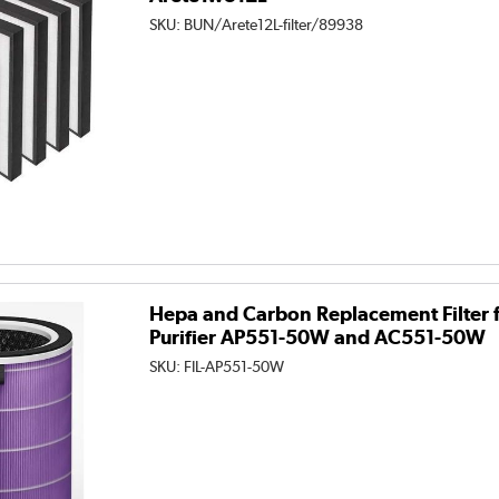
SKU:
BUN/Arete12L-filter/89938
Hepa and Carbon Replacement Filter f
Purifier AP551-50W and AC551-50W
SKU:
FIL-AP551-50W