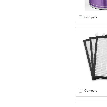
Compare
Compare