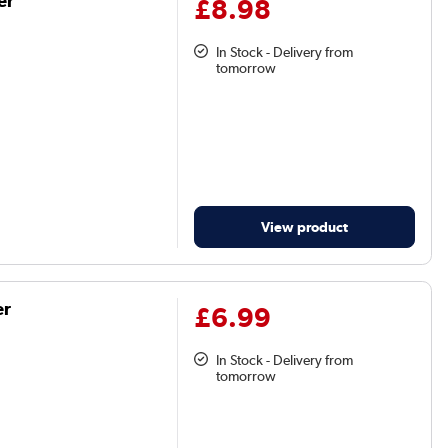
er
£8.98
In Stock - Delivery from
tomorrow
View product
er
£6.99
In Stock - Delivery from
tomorrow