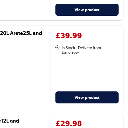
View product
te20L Arete25L and
£39.99
In Stock - Delivery from
tomorrow
View product
te12L and
£29.98