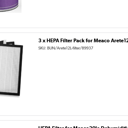
3 x HEPA Filter Pack for Meaco Arete
SKU:
BUN/Arete12L-filter/89937