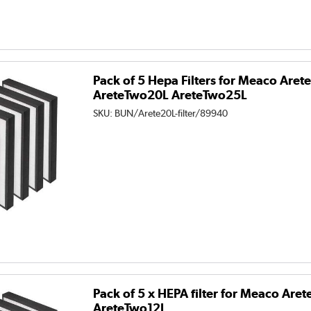
Pack of 5 Hepa Filters for Meaco Are
AreteTwo20L AreteTwo25L
SKU:
BUN/Arete20L-filter/89940
Pack of 5 x HEPA filter for Meaco Are
AreteTwo12L