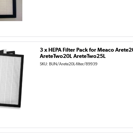
3 x HEPA Filter Pack for Meaco Arete
AreteTwo20L AreteTwo25L
SKU:
BUN/Arete20L-filter/89939