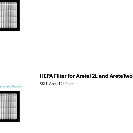
HEPA Filter for Arete12L and AreteTw
SKU:
Arete12L-filter