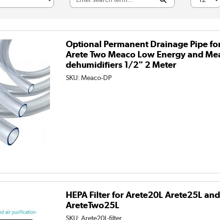
Optional Permanent Drainage Pipe fo
Arete Two Meaco Low Energy and Me
dehumidifiers 1/2" 2 Meter
SKU:
Meaco-DP
HEPA Filter for Arete20L Arete25L an
AreteTwo25L
SKU:
Arete20L-filter