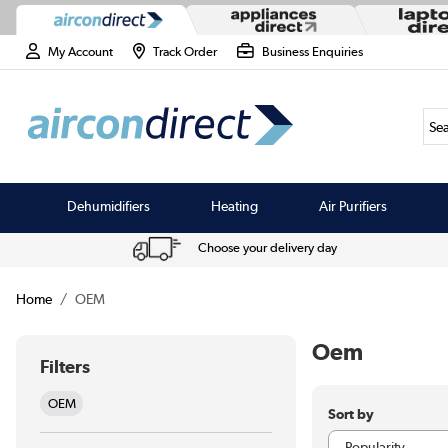
My Account
Track Order
Business Enquiries
Sea
Dehumidifiers
Heating
Air Purifiers
Choose your delivery day
Home
OEM
Oem
Filters
OEM
Sort by