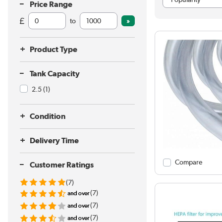
Price Range
to
Product Type
Tank Capacity
2.5
(1)
Condition
Delivery Time
Compare
Customer Ratings
(7)
(7)
(7)
(7)