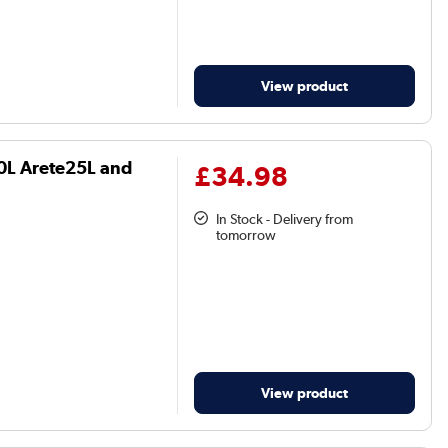
View product
20L Arete25L and
£34.98
In Stock - Delivery from
tomorrow
View product