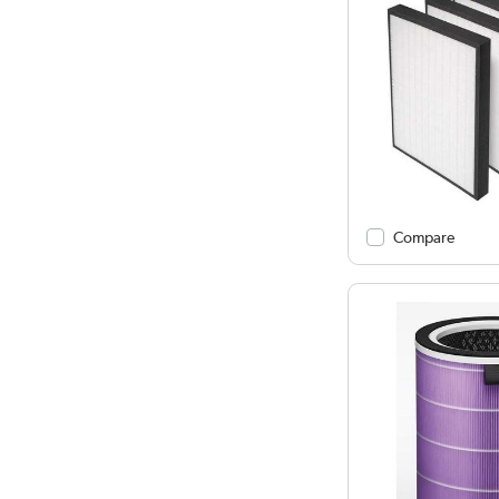
Compare