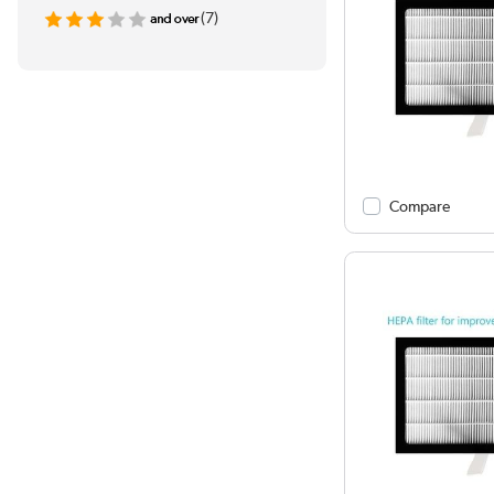
(7)
Compare