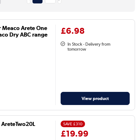
r Meaco Arete One
£6.98
aco Dry ABC range
In Stock - Delivery from
tomorrow
View product
d AreteTwo20L
SAVE
£310
£19.99