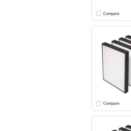
Compare
Compare