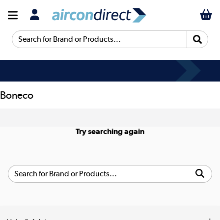
Search for Brand or Products...
Boneco
Try searching again