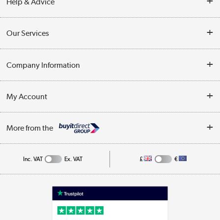
Help & Advice
Contact Us
Our Services
Opening Times
Delivery
Company Information
Collection Points
Customer Service
Terms & Conditions
My Account
Business
Privacy Policy
Log in
More from the
Cookie Policy
Track order
Inc. VAT
Ex. VAT
£
€
Appliances, TVs, dehumidifiers, & more
Shop now »